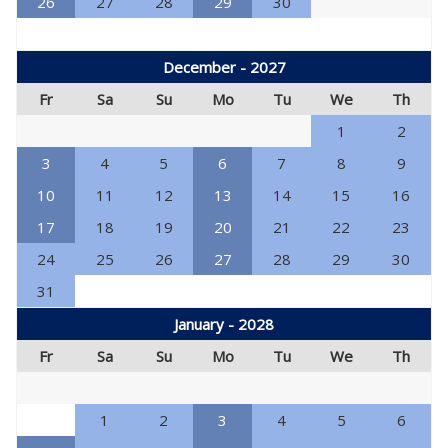
26
27
28
29
30
December - 2027
Fr
Sa
Su
Mo
Tu
We
Th
1
2
3
4
5
6
7
8
9
10
11
12
13
14
15
16
17
18
19
20
21
22
23
24
25
26
27
28
29
30
31
January - 2028
Fr
Sa
Su
Mo
Tu
We
Th
1
2
3
4
5
6