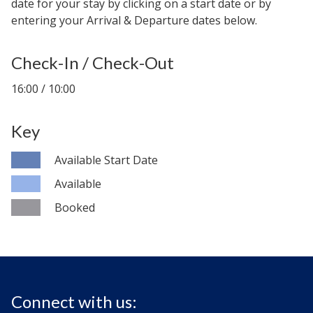
date for your stay by clicking on a start date or by
entering your Arrival & Departure dates below.
Check-In / Check-Out
16:00 / 10:00
Key
Available Start Date
Available
Booked
Connect with us: