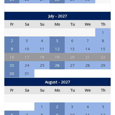
July - 2027
Fr
Sa
Su
Mo
Tu
We
Th
1
2
3
4
5
6
7
8
9
10
11
12
13
14
15
16
17
18
19
20
21
22
23
24
25
26
27
28
29
30
31
August - 2027
Fr
Sa
Su
Mo
Tu
We
Th
1
2
3
4
5
6
7
8
9
10
11
12