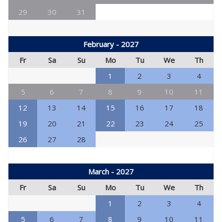
29
30
31
February - 2027
Fr
Sa
Su
Mo
Tu
We
Th
1
2
3
4
5
6
7
8
9
10
11
12
13
14
15
16
17
18
19
20
21
22
23
24
25
26
27
28
March - 2027
Fr
Sa
Su
Mo
Tu
We
Th
1
2
3
4
5
6
7
8
9
10
11