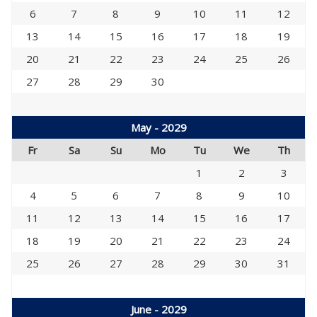
6
7
8
9
10
11
12
13
14
15
16
17
18
19
20
21
22
23
24
25
26
27
28
29
30
May - 2029
Fr
Sa
Su
Mo
Tu
We
Th
1
2
3
4
5
6
7
8
9
10
11
12
13
14
15
16
17
18
19
20
21
22
23
24
25
26
27
28
29
30
31
June - 2029