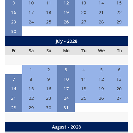
9
10
11
12
13
14
15
16
17
18
19
20
21
22
23
24
25
26
27
28
29
30
July - 2028
Fr
Sa
Su
Mo
Tu
We
Th
1
2
3
4
5
6
7
8
9
10
11
12
13
14
15
16
17
18
19
20
21
22
23
24
25
26
27
28
29
30
31
August - 2028