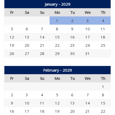
January - 2029
Fr
Sa
Su
Mo
Tu
We
Th
1
2
3
4
5
6
7
8
9
10
11
12
13
14
15
16
17
18
19
20
21
22
23
24
25
26
27
28
29
30
31
February - 2029
Fr
Sa
Su
Mo
Tu
We
Th
1
2
3
4
5
6
7
8
9
10
11
12
13
14
15
16
17
18
19
20
21
22