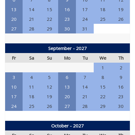
13
14
15
16
17
18
19
20
21
22
23
24
25
26
27
28
29
30
31
September - 2027
Fr
Sa
Su
Mo
Tu
We
Th
1
2
3
4
5
6
7
8
9
10
11
12
13
14
15
16
17
18
19
20
21
22
23
24
25
26
27
28
29
30
October - 2027