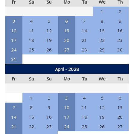
Fr
Sa
Su
Mo
Tu
We
Th
1
2
3
4
5
6
7
8
9
10
11
12
13
14
15
16
17
18
19
20
21
22
23
24
25
26
27
28
29
30
31
April - 2028
Fr
Sa
Su
Mo
Tu
We
Th
1
2
3
4
5
6
7
8
9
10
11
12
13
14
15
16
17
18
19
20
21
22
23
24
25
26
27