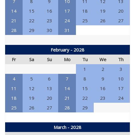
7
8
9
10
11
12
13
14
15
16
17
18
19
20
21
22
23
24
25
26
27
28
29
30
31
February - 2028
Fr
Sa
Su
Mo
Tu
We
Th
1
2
3
4
5
6
7
8
9
10
11
12
13
14
15
16
17
18
19
20
21
22
23
24
25
26
27
28
29
March - 2028