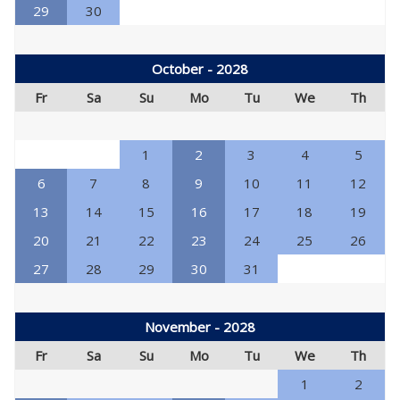
29
30
October - 2028
Fr
Sa
Su
Mo
Tu
We
Th
1
2
3
4
5
6
7
8
9
10
11
12
13
14
15
16
17
18
19
20
21
22
23
24
25
26
27
28
29
30
31
November - 2028
Fr
Sa
Su
Mo
Tu
We
Th
1
2