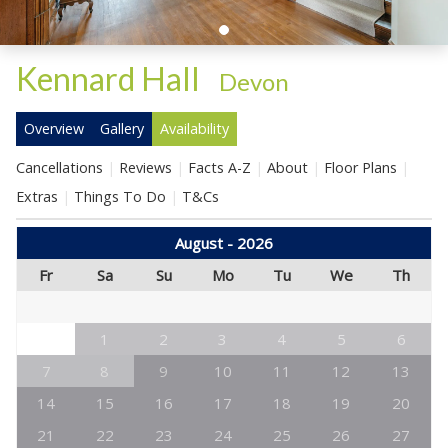
Kennard Hall
-
Devon
Overview
Gallery
Availability
Cancellations
Reviews
Facts A-Z
About
Floor Plans
Extras
Things To Do
T&Cs
August - 2026
Fr
Sa
Su
Mo
Tu
We
Th
1
2
3
4
5
6
7
8
9
10
11
12
13
14
15
16
17
18
19
20
21
22
23
24
25
26
27