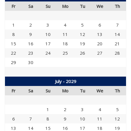
Fr
Sa
Su
Mo
Tu
We
Th
1
2
3
4
5
6
7
8
9
10
11
12
13
14
15
16
17
18
19
20
21
22
23
24
25
26
27
28
29
30
July - 2029
Fr
Sa
Su
Mo
Tu
We
Th
1
2
3
4
5
6
7
8
9
10
11
12
13
14
15
16
17
18
19