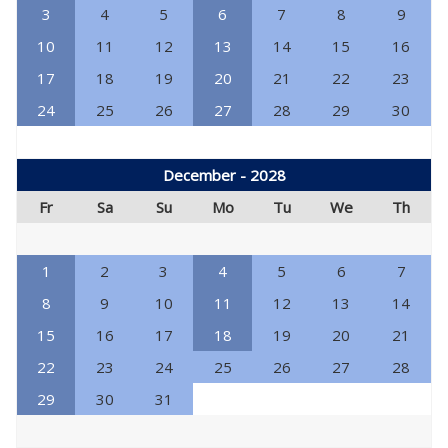
3
4
5
6
7
8
9
10
11
12
13
14
15
16
17
18
19
20
21
22
23
24
25
26
27
28
29
30
December - 2028
Fr
Sa
Su
Mo
Tu
We
Th
1
2
3
4
5
6
7
8
9
10
11
12
13
14
15
16
17
18
19
20
21
22
23
24
25
26
27
28
29
30
31