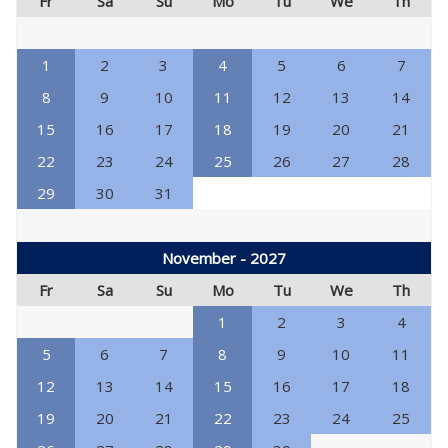
Fr
Sa
Su
Mo
Tu
We
Th
1
2
3
4
5
6
7
8
9
10
11
12
13
14
15
16
17
18
19
20
21
22
23
24
25
26
27
28
29
30
31
November - 2027
Fr
Sa
Su
Mo
Tu
We
Th
1
2
3
4
5
6
7
8
9
10
11
12
13
14
15
16
17
18
19
20
21
22
23
24
25