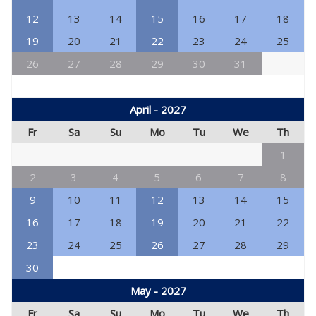
12
13
14
15
16
17
18
19
20
21
22
23
24
25
26
27
28
29
30
31
April - 2027
Fr
Sa
Su
Mo
Tu
We
Th
1
2
3
4
5
6
7
8
9
10
11
12
13
14
15
16
17
18
19
20
21
22
23
24
25
26
27
28
29
30
May - 2027
Fr
Sa
Su
Mo
Tu
We
Th