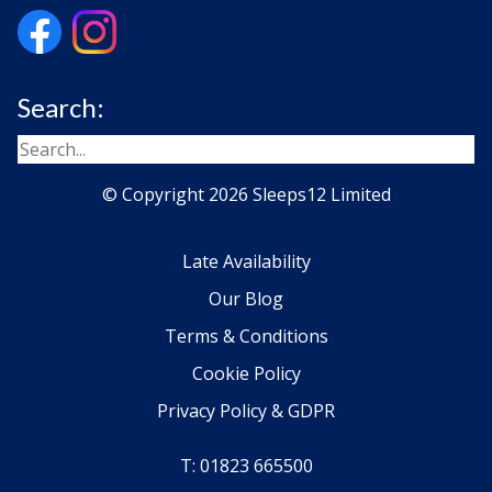
Search:
© Copyright 2026 Sleeps12 Limited
Late Availability
Our Blog
Terms & Conditions
Cookie Policy
Privacy Policy & GDPR
T: 01823 665500