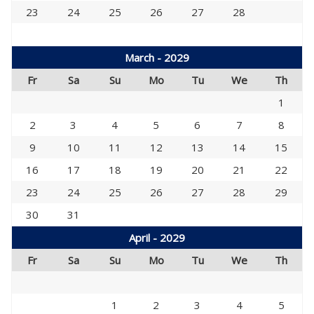
23
24
25
26
27
28
March - 2029
Fr
Sa
Su
Mo
Tu
We
Th
1
2
3
4
5
6
7
8
9
10
11
12
13
14
15
16
17
18
19
20
21
22
23
24
25
26
27
28
29
30
31
April - 2029
Fr
Sa
Su
Mo
Tu
We
Th
1
2
3
4
5