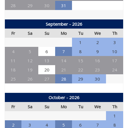
28
29
30
31
September - 2026
Fr
Sa
Su
Mo
Tu
We
Th
1
2
3
4
5
6
7
8
9
10
11
12
13
14
15
16
17
18
19
20
21
22
23
24
25
26
27
28
29
30
October - 2026
Fr
Sa
Su
Mo
Tu
We
Th
1
2
3
4
5
6
7
8