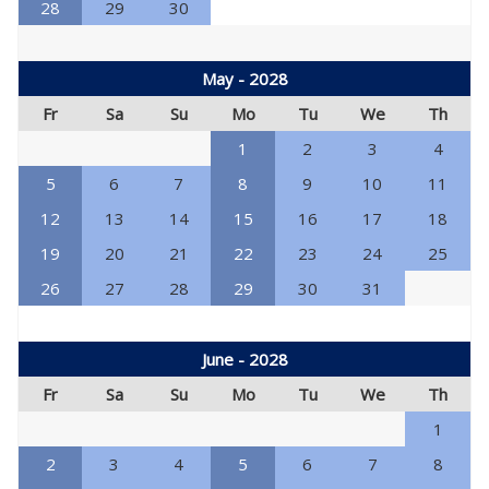
28
29
30
May - 2028
Fr
Sa
Su
Mo
Tu
We
Th
1
2
3
4
5
6
7
8
9
10
11
12
13
14
15
16
17
18
19
20
21
22
23
24
25
26
27
28
29
30
31
June - 2028
Fr
Sa
Su
Mo
Tu
We
Th
1
2
3
4
5
6
7
8