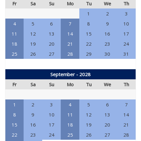
Fr
Sa
Su
Mo
Tu
We
Th
1
2
3
4
5
6
7
8
9
10
11
12
13
14
15
16
17
18
19
20
21
22
23
24
25
26
27
28
29
30
31
September - 2028
Fr
Sa
Su
Mo
Tu
We
Th
1
2
3
4
5
6
7
8
9
10
11
12
13
14
15
16
17
18
19
20
21
22
23
24
25
26
27
28