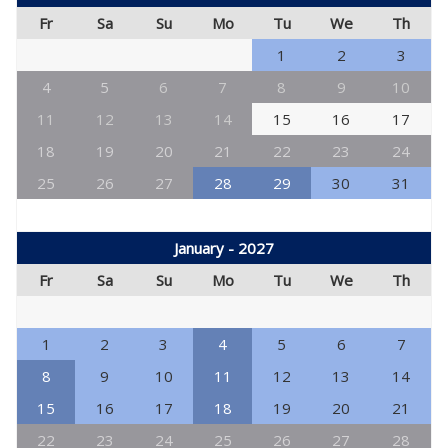
Fr
Sa
Su
Mo
Tu
We
Th
1
2
3
4
5
6
7
8
9
10
11
12
13
14
15
16
17
18
19
20
21
22
23
24
25
26
27
28
29
30
31
January - 2027
Fr
Sa
Su
Mo
Tu
We
Th
1
2
3
4
5
6
7
8
9
10
11
12
13
14
15
16
17
18
19
20
21
22
23
24
25
26
27
28