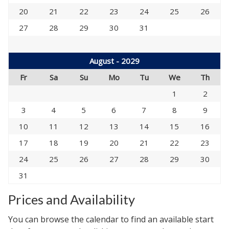
20
21
22
23
24
25
26
27
28
29
30
31
August - 2029
Fr
Sa
Su
Mo
Tu
We
Th
1
2
3
4
5
6
7
8
9
10
11
12
13
14
15
16
17
18
19
20
21
22
23
24
25
26
27
28
29
30
31
Prices and Availability
You can browse the calendar to find an available start