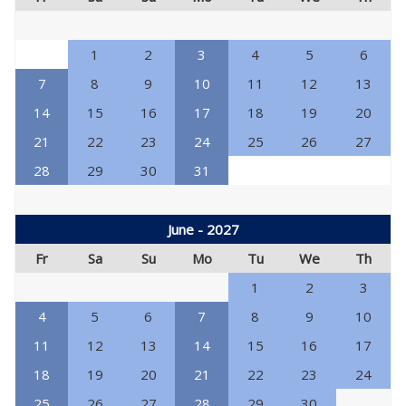
1
2
3
4
5
6
7
8
9
10
11
12
13
14
15
16
17
18
19
20
21
22
23
24
25
26
27
28
29
30
31
June - 2027
Fr
Sa
Su
Mo
Tu
We
Th
1
2
3
4
5
6
7
8
9
10
11
12
13
14
15
16
17
18
19
20
21
22
23
24
25
26
27
28
29
30