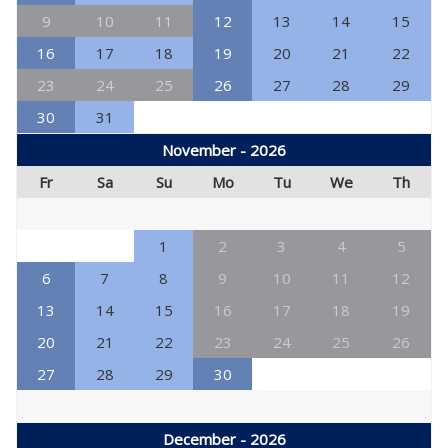
9
10
11
12
13
14
15
16
17
18
19
20
21
22
23
24
25
26
27
28
29
30
31
November - 2026
Fr
Sa
Su
Mo
Tu
We
Th
1
2
3
4
5
6
7
8
9
10
11
12
13
14
15
16
17
18
19
20
21
22
23
24
25
26
27
28
29
30
December - 2026