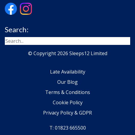
Search:
© Copyright 2026 Sleeps12 Limited
Late Availability
Our Blog
Terms & Conditions
Cookie Policy
Privacy Policy & GDPR
T: 01823 665500