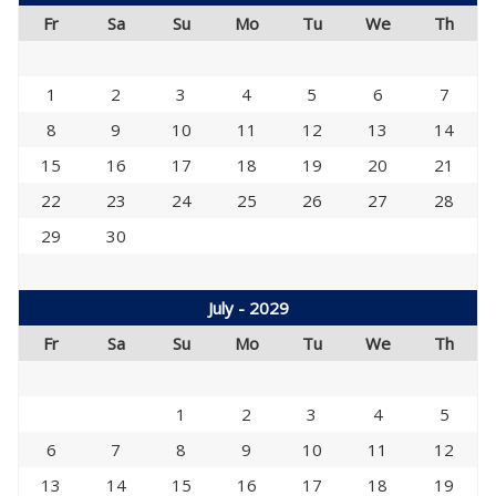
Fr
Sa
Su
Mo
Tu
We
Th
1
2
3
4
5
6
7
8
9
10
11
12
13
14
15
16
17
18
19
20
21
22
23
24
25
26
27
28
29
30
July - 2029
Fr
Sa
Su
Mo
Tu
We
Th
1
2
3
4
5
6
7
8
9
10
11
12
13
14
15
16
17
18
19