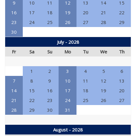
9
10
11
12
13
14
15
16
17
18
19
20
21
22
23
24
25
26
27
28
29
30
July - 2028
Fr
Sa
Su
Mo
Tu
We
Th
1
2
3
4
5
6
7
8
9
10
11
12
13
14
15
16
17
18
19
20
21
22
23
24
25
26
27
28
29
30
31
August - 2028