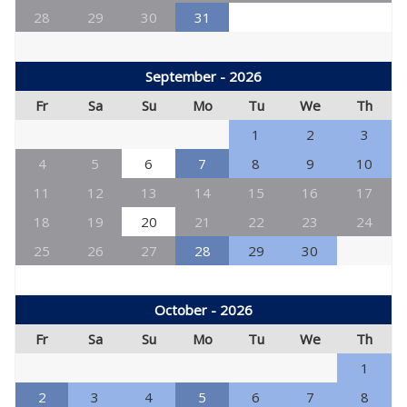
28
29
30
31
September - 2026
Fr
Sa
Su
Mo
Tu
We
Th
1
2
3
4
5
6
7
8
9
10
11
12
13
14
15
16
17
18
19
20
21
22
23
24
25
26
27
28
29
30
October - 2026
Fr
Sa
Su
Mo
Tu
We
Th
1
2
3
4
5
6
7
8