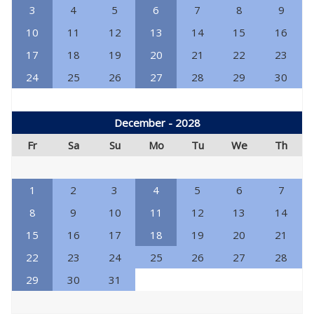
3
4
5
6
7
8
9
10
11
12
13
14
15
16
17
18
19
20
21
22
23
24
25
26
27
28
29
30
December - 2028
Fr
Sa
Su
Mo
Tu
We
Th
1
2
3
4
5
6
7
8
9
10
11
12
13
14
15
16
17
18
19
20
21
22
23
24
25
26
27
28
29
30
31