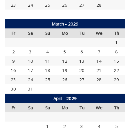
23
24
25
26
27
28
March - 2029
Fr
Sa
Su
Mo
Tu
We
Th
1
2
3
4
5
6
7
8
9
10
11
12
13
14
15
16
17
18
19
20
21
22
23
24
25
26
27
28
29
30
31
April - 2029
Fr
Sa
Su
Mo
Tu
We
Th
1
2
3
4
5