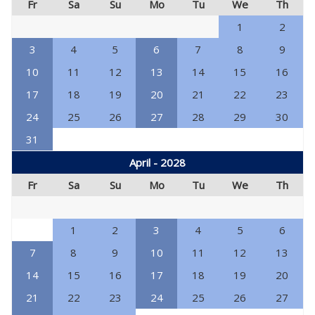
Fr
Sa
Su
Mo
Tu
We
Th
1
2
3
4
5
6
7
8
9
10
11
12
13
14
15
16
17
18
19
20
21
22
23
24
25
26
27
28
29
30
31
April - 2028
Fr
Sa
Su
Mo
Tu
We
Th
1
2
3
4
5
6
7
8
9
10
11
12
13
14
15
16
17
18
19
20
21
22
23
24
25
26
27