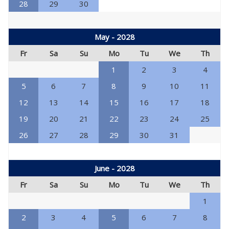
28
29
30
May - 2028
Fr
Sa
Su
Mo
Tu
We
Th
1
2
3
4
5
6
7
8
9
10
11
12
13
14
15
16
17
18
19
20
21
22
23
24
25
26
27
28
29
30
31
June - 2028
Fr
Sa
Su
Mo
Tu
We
Th
1
2
3
4
5
6
7
8