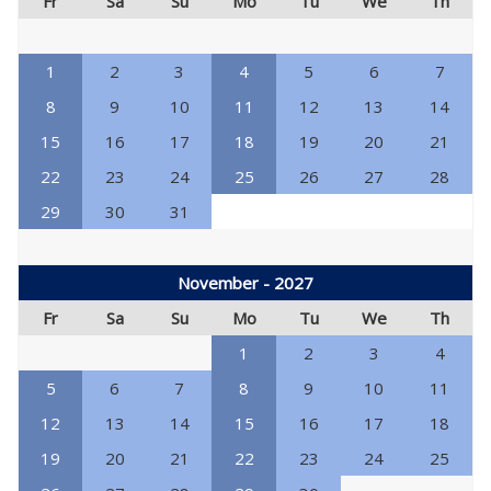
Fr
Sa
Su
Mo
Tu
We
Th
1
2
3
4
5
6
7
8
9
10
11
12
13
14
15
16
17
18
19
20
21
22
23
24
25
26
27
28
29
30
31
November - 2027
Fr
Sa
Su
Mo
Tu
We
Th
1
2
3
4
5
6
7
8
9
10
11
12
13
14
15
16
17
18
19
20
21
22
23
24
25