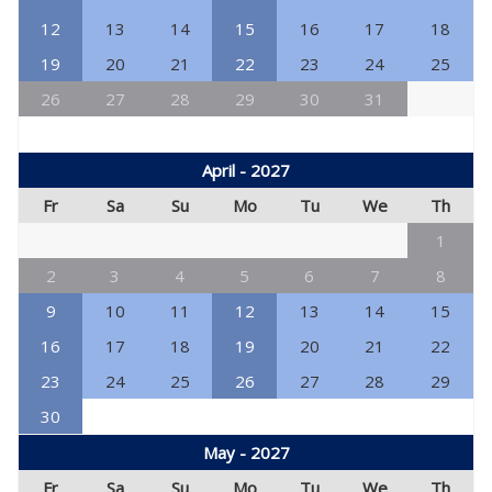
12
13
14
15
16
17
18
19
20
21
22
23
24
25
26
27
28
29
30
31
April - 2027
Fr
Sa
Su
Mo
Tu
We
Th
1
2
3
4
5
6
7
8
9
10
11
12
13
14
15
16
17
18
19
20
21
22
23
24
25
26
27
28
29
30
May - 2027
Fr
Sa
Su
Mo
Tu
We
Th