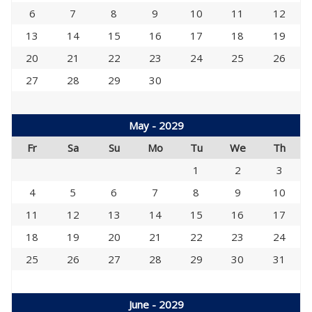
6
7
8
9
10
11
12
13
14
15
16
17
18
19
20
21
22
23
24
25
26
27
28
29
30
May - 2029
Fr
Sa
Su
Mo
Tu
We
Th
1
2
3
4
5
6
7
8
9
10
11
12
13
14
15
16
17
18
19
20
21
22
23
24
25
26
27
28
29
30
31
June - 2029