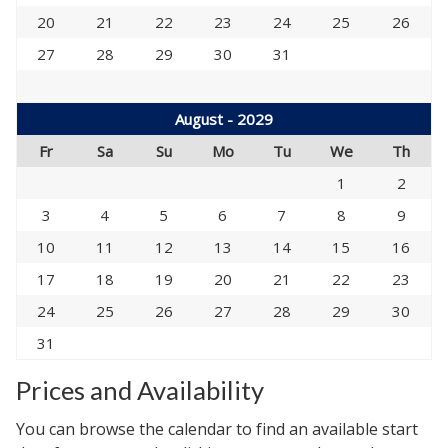
20
21
22
23
24
25
26
27
28
29
30
31
August - 2029
Fr
Sa
Su
Mo
Tu
We
Th
1
2
3
4
5
6
7
8
9
10
11
12
13
14
15
16
17
18
19
20
21
22
23
24
25
26
27
28
29
30
31
Prices and Availability
You can browse the calendar to find an available start