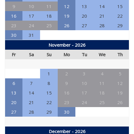
9
10
11
12
13
14
15
16
17
18
19
20
21
22
23
24
25
26
27
28
29
30
31
November - 2026
Fr
Sa
Su
Mo
Tu
We
Th
1
2
3
4
5
6
7
8
9
10
11
12
13
14
15
16
17
18
19
20
21
22
23
24
25
26
27
28
29
30
December - 2026