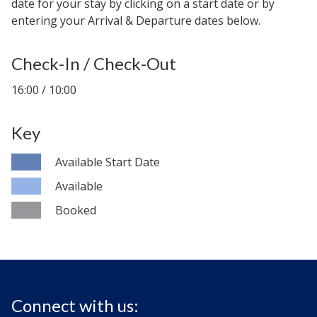
date for your stay by clicking on a start date or by
entering your Arrival & Departure dates below.
Check-In / Check-Out
16:00 / 10:00
Key
Available Start Date
Available
Booked
Connect with us: