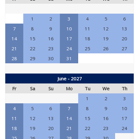
1
2
3
4
5
6
7
8
9
10
11
12
13
14
15
16
17
18
19
20
21
22
23
24
25
26
27
28
29
30
31
June - 2027
Fr
Sa
Su
Mo
Tu
We
Th
1
2
3
4
5
6
7
8
9
10
11
12
13
14
15
16
17
18
19
20
21
22
23
24
25
26
27
28
29
30