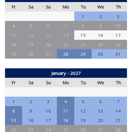
Fr
Sa
Su
Mo
Tu
We
Th
1
2
3
4
5
6
7
8
9
10
11
12
13
14
15
16
17
18
19
20
21
22
23
24
25
26
27
28
29
30
31
January - 2027
Fr
Sa
Su
Mo
Tu
We
Th
1
2
3
4
5
6
7
8
9
10
11
12
13
14
15
16
17
18
19
20
21
22
23
24
25
26
27
28