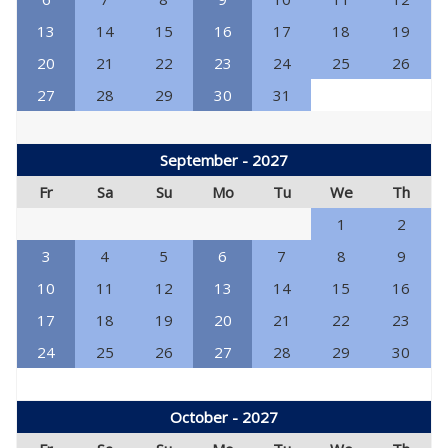
13
14
15
16
17
18
19
20
21
22
23
24
25
26
27
28
29
30
31
September - 2027
Fr
Sa
Su
Mo
Tu
We
Th
1
2
3
4
5
6
7
8
9
10
11
12
13
14
15
16
17
18
19
20
21
22
23
24
25
26
27
28
29
30
October - 2027