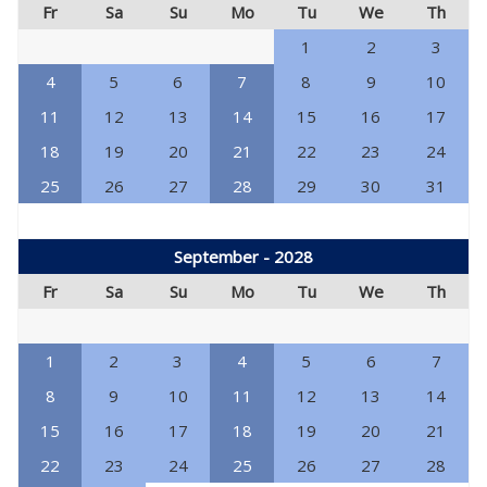
Fr
Sa
Su
Mo
Tu
We
Th
1
2
3
4
5
6
7
8
9
10
11
12
13
14
15
16
17
18
19
20
21
22
23
24
25
26
27
28
29
30
31
September - 2028
Fr
Sa
Su
Mo
Tu
We
Th
1
2
3
4
5
6
7
8
9
10
11
12
13
14
15
16
17
18
19
20
21
22
23
24
25
26
27
28