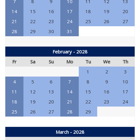
7
8
9
10
11
12
13
14
15
16
17
18
19
20
21
22
23
24
25
26
27
28
29
30
31
February - 2028
Fr
Sa
Su
Mo
Tu
We
Th
1
2
3
4
5
6
7
8
9
10
11
12
13
14
15
16
17
18
19
20
21
22
23
24
25
26
27
28
29
March - 2028