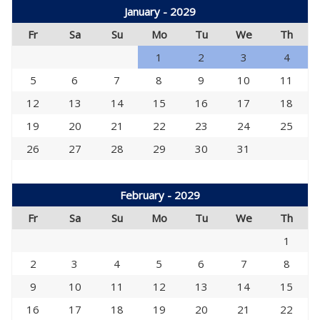
January - 2029
Fr
Sa
Su
Mo
Tu
We
Th
1
2
3
4
5
6
7
8
9
10
11
12
13
14
15
16
17
18
19
20
21
22
23
24
25
26
27
28
29
30
31
February - 2029
Fr
Sa
Su
Mo
Tu
We
Th
1
2
3
4
5
6
7
8
9
10
11
12
13
14
15
16
17
18
19
20
21
22