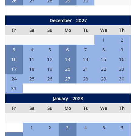
26
27
28
29
30
December - 2027
Fr
Sa
Su
Mo
Tu
We
Th
1
2
3
4
5
6
7
8
9
10
11
12
13
14
15
16
17
18
19
20
21
22
23
24
25
26
27
28
29
30
31
January - 2028
Fr
Sa
Su
Mo
Tu
We
Th
1
2
3
4
5
6