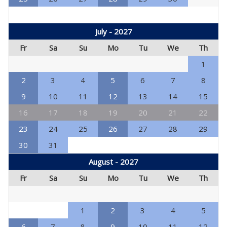
July - 2027
Fr
Sa
Su
Mo
Tu
We
Th
1
2
3
4
5
6
7
8
9
10
11
12
13
14
15
16
17
18
19
20
21
22
23
24
25
26
27
28
29
30
31
August - 2027
Fr
Sa
Su
Mo
Tu
We
Th
1
2
3
4
5
6
7
8
9
10
11
12