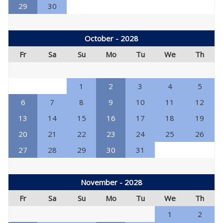
29
30
October - 2028
Fr
Sa
Su
Mo
Tu
We
Th
1
2
3
4
5
6
7
8
9
10
11
12
13
14
15
16
17
18
19
20
21
22
23
24
25
26
27
28
29
30
31
November - 2028
Fr
Sa
Su
Mo
Tu
We
Th
1
2