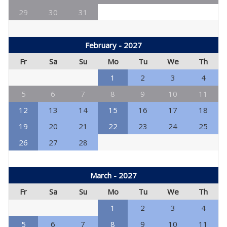
29
30
31
February - 2027
Fr
Sa
Su
Mo
Tu
We
Th
1
2
3
4
5
6
7
8
9
10
11
12
13
14
15
16
17
18
19
20
21
22
23
24
25
26
27
28
March - 2027
Fr
Sa
Su
Mo
Tu
We
Th
1
2
3
4
5
6
7
8
9
10
11