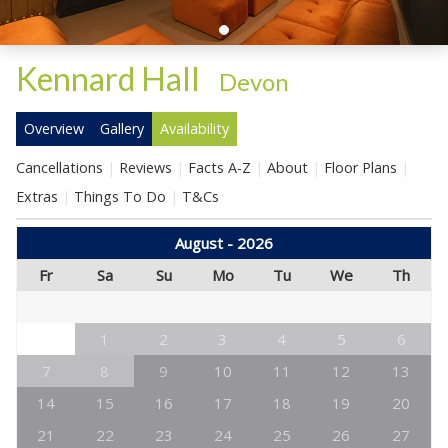
Kennard Hall
-
Devon
Overview
Gallery
Availability
Cancellations
Reviews
Facts A-Z
About
Floor Plans
Extras
Things To Do
T&Cs
August - 2026
Fr
Sa
Su
Mo
Tu
We
Th
1
2
3
4
5
6
7
8
9
10
11
12
13
14
15
16
17
18
19
20
21
22
23
24
25
26
27