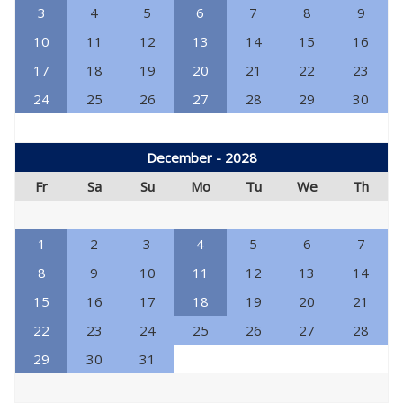
3
4
5
6
7
8
9
10
11
12
13
14
15
16
17
18
19
20
21
22
23
24
25
26
27
28
29
30
December - 2028
Fr
Sa
Su
Mo
Tu
We
Th
1
2
3
4
5
6
7
8
9
10
11
12
13
14
15
16
17
18
19
20
21
22
23
24
25
26
27
28
29
30
31