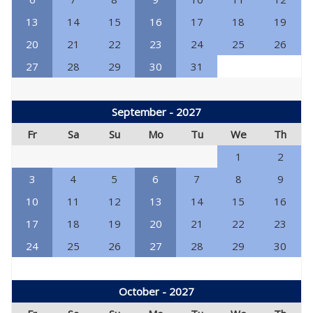
13
14
15
16
17
18
19
20
21
22
23
24
25
26
27
28
29
30
31
September - 2027
Fr
Sa
Su
Mo
Tu
We
Th
1
2
3
4
5
6
7
8
9
10
11
12
13
14
15
16
17
18
19
20
21
22
23
24
25
26
27
28
29
30
October - 2027