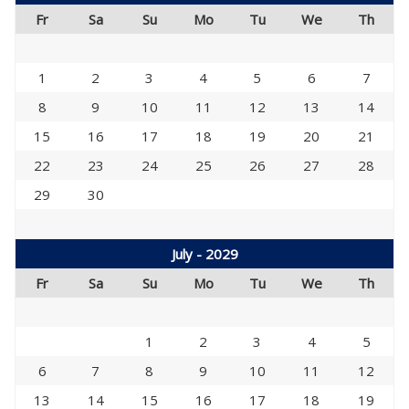
Fr
Sa
Su
Mo
Tu
We
Th
1
2
3
4
5
6
7
8
9
10
11
12
13
14
15
16
17
18
19
20
21
22
23
24
25
26
27
28
29
30
July - 2029
Fr
Sa
Su
Mo
Tu
We
Th
1
2
3
4
5
6
7
8
9
10
11
12
13
14
15
16
17
18
19