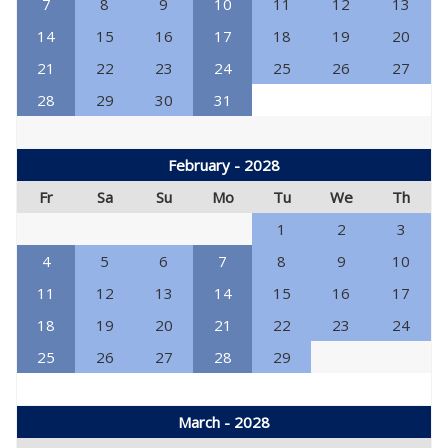
7
8
9
10
11
12
13
14
15
16
17
18
19
20
21
22
23
24
25
26
27
28
29
30
31
February - 2028
Fr
Sa
Su
Mo
Tu
We
Th
1
2
3
4
5
6
7
8
9
10
11
12
13
14
15
16
17
18
19
20
21
22
23
24
25
26
27
28
29
March - 2028