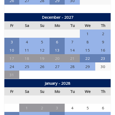
26
27
28
29
30
December - 2027
Fr
Sa
Su
Mo
Tu
We
Th
1
2
3
4
5
6
7
8
9
10
11
12
13
14
15
16
17
18
19
20
21
22
23
24
25
26
27
28
29
30
31
January - 2028
Fr
Sa
Su
Mo
Tu
We
Th
1
2
3
4
5
6