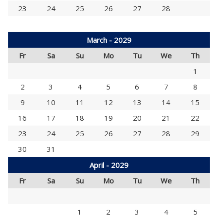
23
24
25
26
27
28
March - 2029
Fr
Sa
Su
Mo
Tu
We
Th
1
2
3
4
5
6
7
8
9
10
11
12
13
14
15
16
17
18
19
20
21
22
23
24
25
26
27
28
29
30
31
April - 2029
Fr
Sa
Su
Mo
Tu
We
Th
1
2
3
4
5