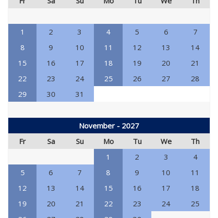
Fr
Sa
Su
Mo
Tu
We
Th
1
2
3
4
5
6
7
8
9
10
11
12
13
14
15
16
17
18
19
20
21
22
23
24
25
26
27
28
29
30
31
November - 2027
Fr
Sa
Su
Mo
Tu
We
Th
1
2
3
4
5
6
7
8
9
10
11
12
13
14
15
16
17
18
19
20
21
22
23
24
25