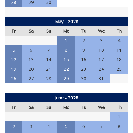
28
29
30
May - 2028
Fr
Sa
Su
Mo
Tu
We
Th
1
2
3
4
5
6
7
8
9
10
11
12
13
14
15
16
17
18
19
20
21
22
23
24
25
26
27
28
29
30
31
June - 2028
Fr
Sa
Su
Mo
Tu
We
Th
1
2
3
4
5
6
7
8