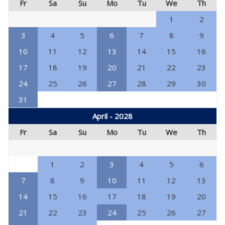
Fr
Sa
Su
Mo
Tu
We
Th
1
2
3
4
5
6
7
8
9
10
11
12
13
14
15
16
17
18
19
20
21
22
23
24
25
26
27
28
29
30
31
April - 2028
Fr
Sa
Su
Mo
Tu
We
Th
1
2
3
4
5
6
7
8
9
10
11
12
13
14
15
16
17
18
19
20
21
22
23
24
25
26
27