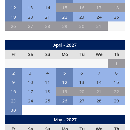
12
13
14
15
16
17
18
19
20
21
22
23
24
25
26
27
28
29
30
31
April - 2027
Fr
Sa
Su
Mo
Tu
We
Th
1
2
3
4
5
6
7
8
9
10
11
12
13
14
15
16
17
18
19
20
21
22
23
24
25
26
27
28
29
30
May - 2027
Fr
Sa
Su
Mo
Tu
We
Th