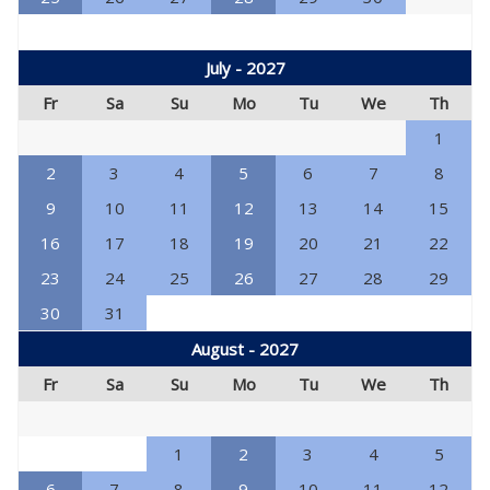
July - 2027
Fr
Sa
Su
Mo
Tu
We
Th
1
2
3
4
5
6
7
8
9
10
11
12
13
14
15
16
17
18
19
20
21
22
23
24
25
26
27
28
29
30
31
August - 2027
Fr
Sa
Su
Mo
Tu
We
Th
1
2
3
4
5
6
7
8
9
10
11
12