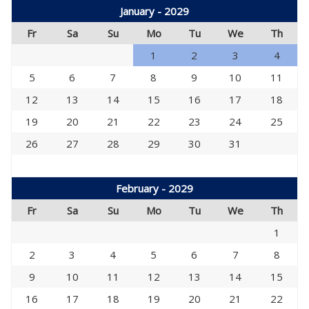
January - 2029
Fr
Sa
Su
Mo
Tu
We
Th
1
2
3
4
5
6
7
8
9
10
11
12
13
14
15
16
17
18
19
20
21
22
23
24
25
26
27
28
29
30
31
February - 2029
Fr
Sa
Su
Mo
Tu
We
Th
1
2
3
4
5
6
7
8
9
10
11
12
13
14
15
16
17
18
19
20
21
22