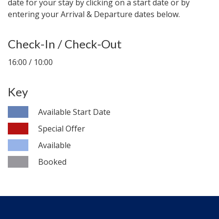
date for your stay by clicking on a start date or by
entering your Arrival & Departure dates below.
Check-In / Check-Out
16:00 / 10:00
Key
Available Start Date
Special Offer
Available
Booked