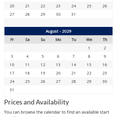
20
21
22
23
24
25
26
27
28
29
30
31
August - 2029
Fr
Sa
Su
Mo
Tu
We
Th
1
2
3
4
5
6
7
8
9
10
11
12
13
14
15
16
17
18
19
20
21
22
23
24
25
26
27
28
29
30
31
Prices and Availability
You can browse the calendar to find an available start