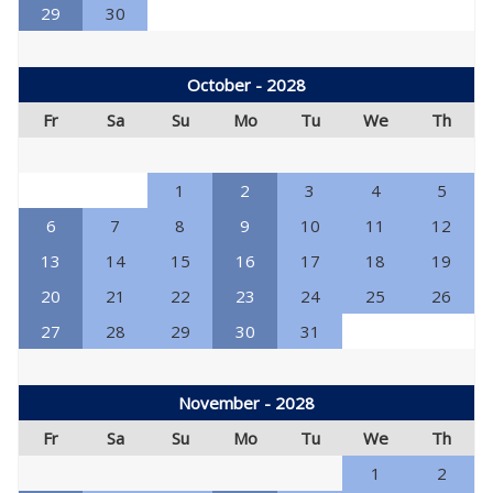
29
30
October - 2028
Fr
Sa
Su
Mo
Tu
We
Th
1
2
3
4
5
6
7
8
9
10
11
12
13
14
15
16
17
18
19
20
21
22
23
24
25
26
27
28
29
30
31
November - 2028
Fr
Sa
Su
Mo
Tu
We
Th
1
2