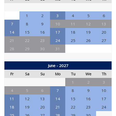
1
2
3
4
5
6
7
8
9
10
11
12
13
14
15
16
17
18
19
20
21
22
23
24
25
26
27
28
29
30
31
June - 2027
Fr
Sa
Su
Mo
Tu
We
Th
1
2
3
4
5
6
7
8
9
10
11
12
13
14
15
16
17
18
19
20
21
22
23
24
25
26
27
28
29
30