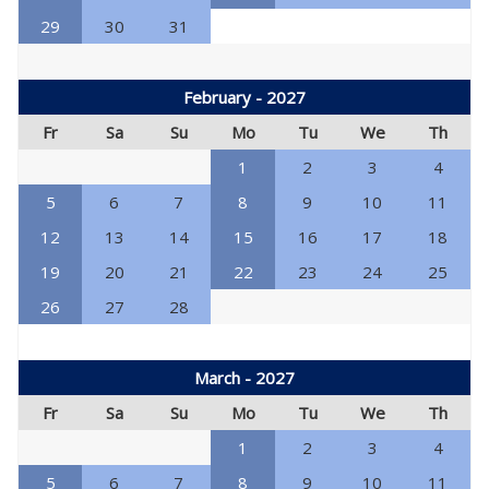
29
30
31
February - 2027
Fr
Sa
Su
Mo
Tu
We
Th
1
2
3
4
5
6
7
8
9
10
11
12
13
14
15
16
17
18
19
20
21
22
23
24
25
26
27
28
March - 2027
Fr
Sa
Su
Mo
Tu
We
Th
1
2
3
4
5
6
7
8
9
10
11