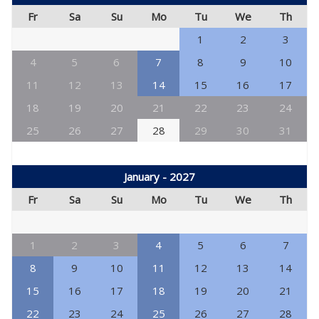
Fr
Sa
Su
Mo
Tu
We
Th
1
2
3
4
5
6
7
8
9
10
11
12
13
14
15
16
17
18
19
20
21
22
23
24
25
26
27
28
29
30
31
January - 2027
Fr
Sa
Su
Mo
Tu
We
Th
1
2
3
4
5
6
7
8
9
10
11
12
13
14
15
16
17
18
19
20
21
22
23
24
25
26
27
28