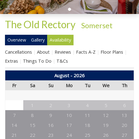
The Old Rectory
-
Somerset
Overview
Gallery
Availability
Cancellations
About
Reviews
Facts A-Z
Floor Plans
Extras
Things To Do
T&Cs
August - 2026
Fr
Sa
Su
Mo
Tu
We
Th
1
2
3
4
5
6
7
8
9
10
11
12
13
14
15
16
17
18
19
20
21
22
23
24
25
26
27