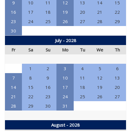
9
10
11
12
13
14
15
16
17
18
19
20
21
22
23
24
25
26
27
28
29
30
July - 2028
Fr
Sa
Su
Mo
Tu
We
Th
1
2
3
4
5
6
7
8
9
10
11
12
13
14
15
16
17
18
19
20
21
22
23
24
25
26
27
28
29
30
31
August - 2028