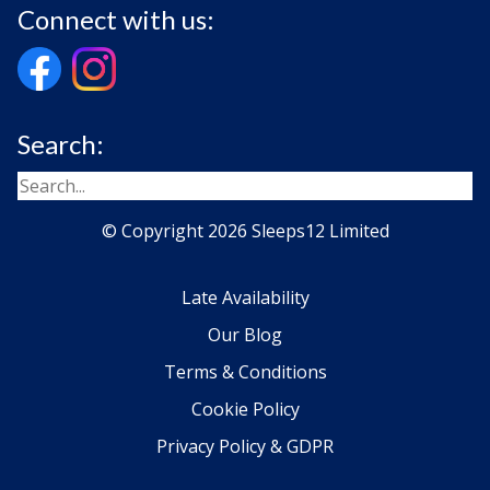
Connect with us:
Search:
© Copyright 2026 Sleeps12 Limited
Late Availability
Our Blog
Terms & Conditions
Cookie Policy
Privacy Policy & GDPR