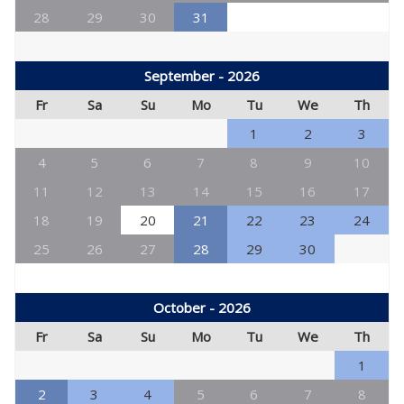
28
29
30
31
September - 2026
Fr
Sa
Su
Mo
Tu
We
Th
1
2
3
4
5
6
7
8
9
10
11
12
13
14
15
16
17
18
19
20
21
22
23
24
25
26
27
28
29
30
October - 2026
Fr
Sa
Su
Mo
Tu
We
Th
1
2
3
4
5
6
7
8