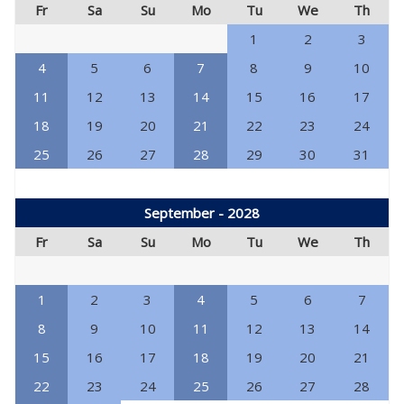
Fr
Sa
Su
Mo
Tu
We
Th
1
2
3
4
5
6
7
8
9
10
11
12
13
14
15
16
17
18
19
20
21
22
23
24
25
26
27
28
29
30
31
September - 2028
Fr
Sa
Su
Mo
Tu
We
Th
1
2
3
4
5
6
7
8
9
10
11
12
13
14
15
16
17
18
19
20
21
22
23
24
25
26
27
28