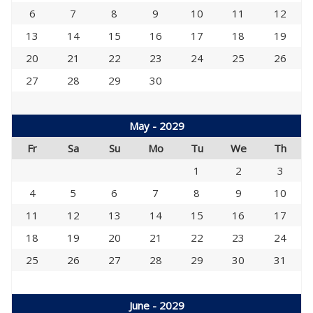
6
7
8
9
10
11
12
13
14
15
16
17
18
19
20
21
22
23
24
25
26
27
28
29
30
May - 2029
Fr
Sa
Su
Mo
Tu
We
Th
1
2
3
4
5
6
7
8
9
10
11
12
13
14
15
16
17
18
19
20
21
22
23
24
25
26
27
28
29
30
31
June - 2029