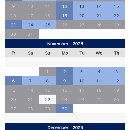
9
10
11
12
13
14
15
16
17
18
19
20
21
22
23
24
25
26
27
28
29
30
31
November - 2026
Fr
Sa
Su
Mo
Tu
We
Th
1
2
3
4
5
6
7
8
9
10
11
12
13
14
15
16
17
18
19
20
21
22
23
24
25
26
27
28
29
30
December - 2026