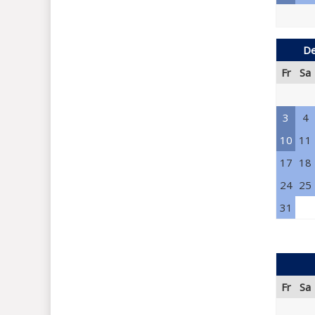
De
Fr
Sa
3
4
10
11
17
18
24
25
31
Fr
Sa