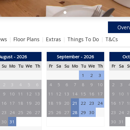
Over
ews
Floor Plans
Extras
Things To Do
T&Cs
August - 2026
September - 2026
Oct
Su
Mo
Tu
We
Th
Fr
Sa
Su
Mo
Tu
We
Th
Fr
Sa
S
1
2
3
2
3
4
5
6
4
5
6
7
8
9
10
2
3
9
10
11
12
13
11
12
13
14
15
16
17
9
10
1
16
17
18
19
20
18
19
20
21
22
23
24
16
17
1
23
24
25
26
27
25
26
27
28
29
30
23
24
2
30
31
30
31