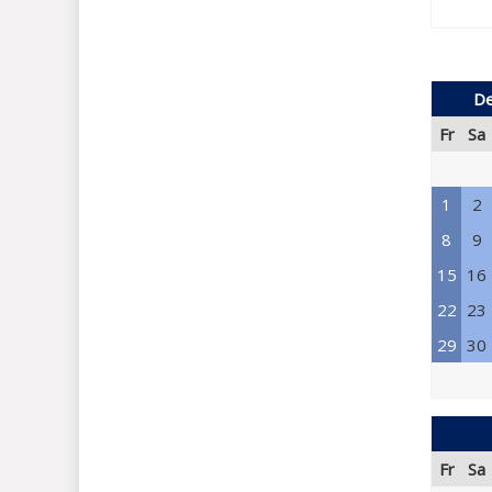
De
Fr
Sa
1
2
8
9
15
16
22
23
29
30
Fr
Sa