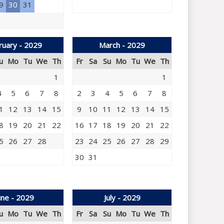
9
30
31
ruary - 2029
March - 2029
u
Mo
Tu
We
Th
Fr
Sa
Su
Mo
Tu
We
Th
1
1
4
5
6
7
8
2
3
4
5
6
7
8
1
12
13
14
15
9
10
11
12
13
14
15
8
19
20
21
22
16
17
18
19
20
21
22
5
26
27
28
23
24
25
26
27
28
29
30
31
une - 2029
July - 2029
u
Mo
Tu
We
Th
Fr
Sa
Su
Mo
Tu
We
Th