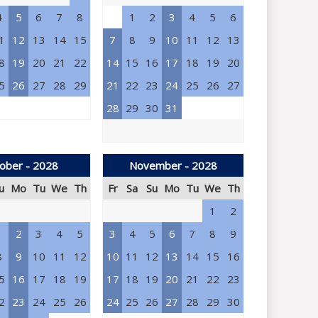
4
5
6
7
8
1
2
3
4
5
6
1
12
13
14
15
7
8
9
10
11
12
13
8
19
20
21
22
14
15
16
17
18
19
20
5
26
27
28
29
21
22
23
24
25
26
27
28
29
30
31
ober - 2028
November - 2028
u
Mo
Tu
We
Th
Fr
Sa
Su
Mo
Tu
We
Th
1
2
1
2
3
4
5
3
4
5
6
7
8
9
8
9
10
11
12
10
11
12
13
14
15
16
5
16
17
18
19
17
18
19
20
21
22
23
2
23
24
25
26
24
25
26
27
28
29
30