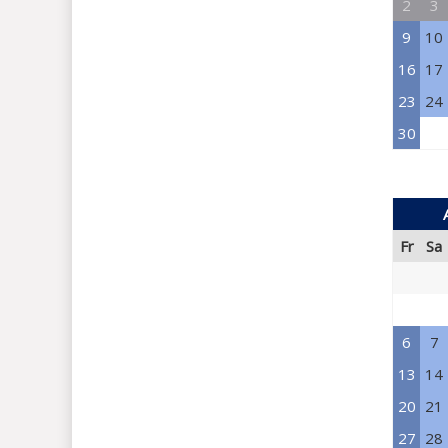
2
3
9
10
16
17
23
24
30
Fr
Sa
6
7
13
14
20
21
27
28