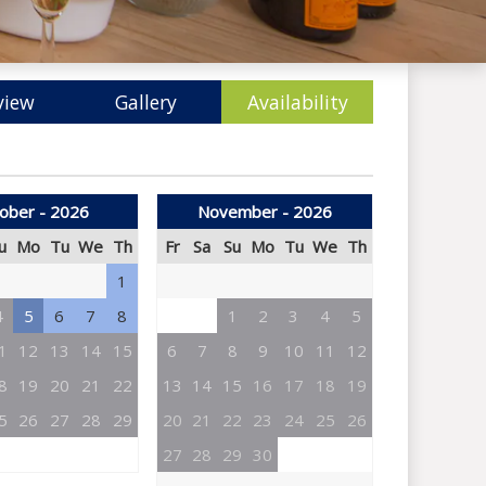
view
Gallery
Availability
ober - 2026
November - 2026
u
Mo
Tu
We
Th
Fr
Sa
Su
Mo
Tu
We
Th
1
4
5
6
7
8
1
2
3
4
5
1
12
13
14
15
6
7
8
9
10
11
12
8
19
20
21
22
13
14
15
16
17
18
19
5
26
27
28
29
20
21
22
23
24
25
26
27
28
29
30