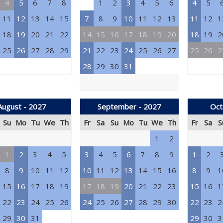
4
5
6
7
8
1
2
3
4
5
6
4
5
11
12
13
14
15
7
8
9
10
11
12
13
11
12
1
18
19
20
21
22
14
15
16
17
18
19
20
18
19
2
25
26
27
28
29
21
22
23
24
25
26
27
25
26
2
28
29
30
31
August - 2027
September - 2027
Oct
Su
Mo
Tu
We
Th
Fr
Sa
Su
Mo
Tu
We
Th
Fr
Sa
S
1
2
1
2
3
4
5
3
4
5
6
7
8
9
1
2
8
9
10
11
12
10
11
12
13
14
15
16
8
9
1
15
16
17
18
19
17
18
19
20
21
22
23
15
16
1
22
23
24
25
26
24
25
26
27
28
29
30
22
23
2
29
30
31
29
30
3