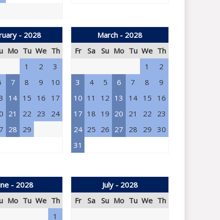
ruary - 2028
March - 2028
u
Mo
Tu
We
Th
Fr
Sa
Su
Mo
Tu
We
Th
1
2
3
1
2
6
7
8
9
10
3
4
5
6
7
8
9
3
14
15
16
17
10
11
12
13
14
15
16
0
21
22
23
24
17
18
19
20
21
22
23
7
28
29
24
25
26
27
28
29
30
31
une - 2028
July - 2028
u
Mo
Tu
We
Th
Fr
Sa
Su
Mo
Tu
We
Th
1