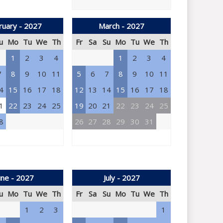
ruary - 2027
March - 2027
u
Mo
Tu
We
Th
Fr
Sa
Su
Mo
Tu
We
Th
1
2
3
4
1
2
3
4
7
8
9
10
11
5
6
7
8
9
10
11
4
15
16
17
18
12
13
14
15
16
17
18
1
22
23
24
25
19
20
21
22
23
24
25
8
26
27
28
29
30
31
une - 2027
July - 2027
u
Mo
Tu
We
Th
Fr
Sa
Su
Mo
Tu
We
Th
1
2
3
1