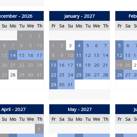
cember - 2026
January - 2027
Feb
Su
Mo
Tu
We
Th
Fr
Sa
Su
Mo
Tu
We
Th
Fr
Sa
S
1
2
3
6
7
8
9
10
1
2
3
4
5
6
7
5
6
13
14
15
16
17
8
9
10
11
12
13
14
12
13
1
20
21
22
23
24
15
16
17
18
19
20
21
19
20
2
27
28
29
30
31
22
23
24
25
26
27
28
26
27
2
29
30
31
April - 2027
May - 2027
J
Su
Mo
Tu
We
Th
Fr
Sa
Su
Mo
Tu
We
Th
Fr
Sa
S
1