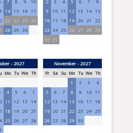
6
7
8
9
10
2
3
4
5
6
7
8
3
14
15
16
17
9
10
11
12
13
14
15
0
21
22
23
24
16
17
18
19
20
21
22
7
28
29
30
23
24
25
26
27
28
29
30
31
ober - 2027
November - 2027
u
Mo
Tu
We
Th
Fr
Sa
Su
Mo
Tu
We
Th
1
2
3
4
3
4
5
6
7
5
6
7
8
9
10
11
0
11
12
13
14
12
13
14
15
16
17
18
7
18
19
20
21
19
20
21
22
23
24
25
4
25
26
27
28
26
27
28
29
30
1