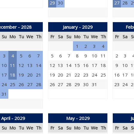
29
30
27
28
2
cember - 2028
January - 2029
Feb
Su
Mo
Tu
We
Th
Fr
Sa
Su
Mo
Tu
We
Th
Fr
Sa
S
1
2
3
4
3
4
5
6
7
5
6
7
8
9
10
11
2
3
10
11
12
13
14
12
13
14
15
16
17
18
9
10
1
17
18
19
20
21
19
20
21
22
23
24
25
16
17
1
24
25
26
27
28
26
27
28
29
30
31
23
24
2
31
April - 2029
May - 2029
J
Su
Mo
Tu
We
Th
Fr
Sa
Su
Mo
Tu
We
Th
Fr
Sa
S