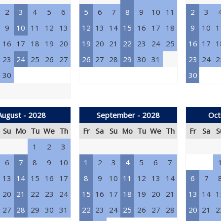
2
3
4
5
6
5
6
7
8
9
10
11
2
3
9
10
11
12
13
12
13
14
15
16
17
18
9
10
1
16
17
18
19
20
19
20
21
22
23
24
25
16
17
1
23
24
25
26
27
26
27
28
29
30
31
23
24
2
30
30
August - 2028
September - 2028
Oct
Su
Mo
Tu
We
Th
Fr
Sa
Su
Mo
Tu
We
Th
Fr
Sa
S
1
2
3
6
7
8
9
10
1
2
3
4
5
6
7
13
14
15
16
17
8
9
10
11
12
13
14
6
7
20
21
22
23
24
15
16
17
18
19
20
21
13
14
1
27
28
29
30
31
22
23
24
25
26
27
28
20
21
2