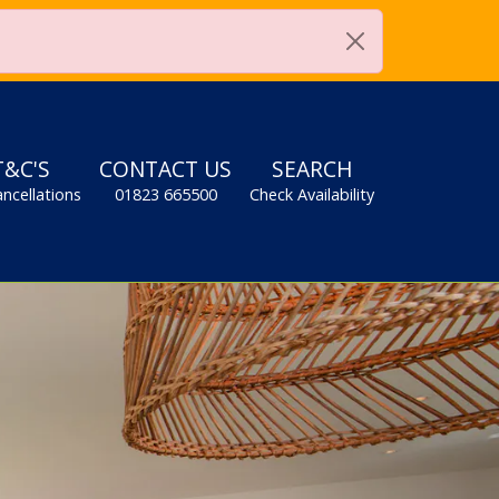
0
when booking. *Terms apply
T&C'S
CONTACT US
SEARCH
ancellations
01823 665500
Check Availability