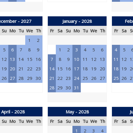
cember - 2027
January - 2028
Feb
Su
Mo
Tu
We
Th
Fr
Sa
Su
Mo
Tu
We
Th
Fr
Sa
S
1
2
5
6
7
8
9
1
2
3
4
5
6
4
5
12
13
14
15
16
7
8
9
10
11
12
13
11
12
1
19
20
21
22
23
14
15
16
17
18
19
20
18
19
2
26
27
28
29
30
21
22
23
24
25
26
27
25
26
2
28
29
30
31
April - 2028
May - 2028
J
Su
Mo
Tu
We
Th
Fr
Sa
Su
Mo
Tu
We
Th
Fr
Sa
S
1
2
3
4