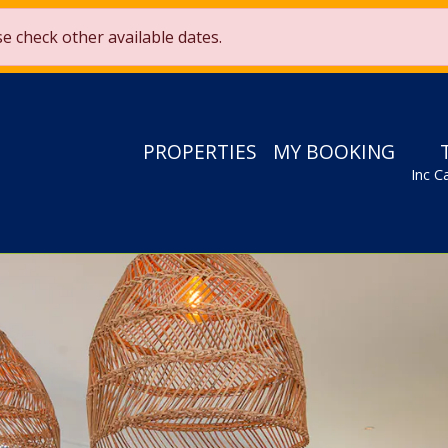
£2,000 from 1st May to 27th August 2026*! Use code
Sun25
ase check other available dates.
Only 19 days 20 hrs 58 mins 28 secs left!
PROPERTIES
MY BOOKING
Inc C