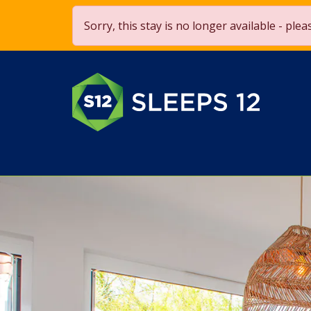
Save £250 OFF on stays over 
Sorry, this stay is no longer available - ple