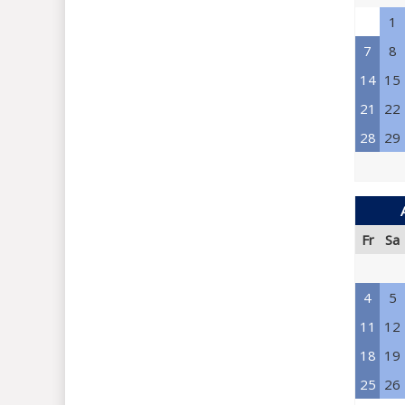
1
7
8
14
15
21
22
28
29
Fr
Sa
4
5
11
12
18
19
25
26