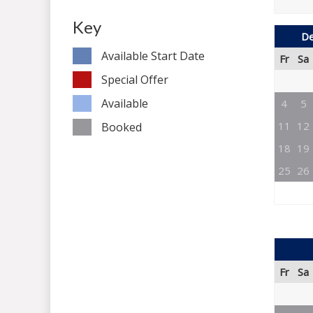
Key
De
Available Start Date
Fr
Sa
Special Offer
Available
4
5
11
12
Booked
18
19
25
26
Fr
Sa