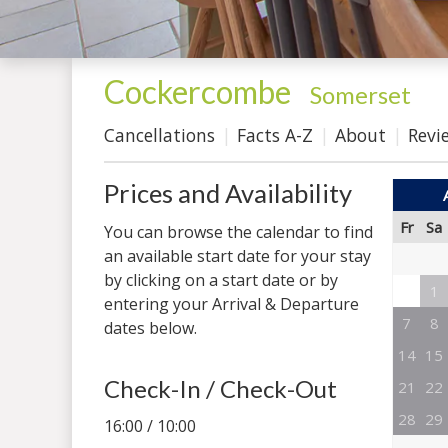
Cockercombe
-
Somerset
Cancellations
Facts A-Z
About
Revi
Prices and Availability
Fr
Sa
You can browse the calendar to find
an available start date for your stay
by clicking on a start date or by
1
entering your Arrival & Departure
7
8
dates below.
14
15
Check-In / Check-Out
21
22
28
29
16:00 / 10:00